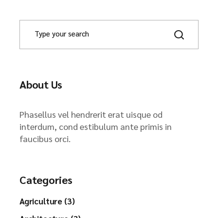
About Us
Phasellus vel hendrerit erat uisque od
interdum, cond estibulum ante primis in
faucibus orci.
Categories
Agriculture (3)