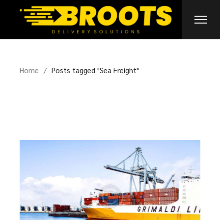
Skip
to
the
content
Home
Posts tagged "Sea Freight"