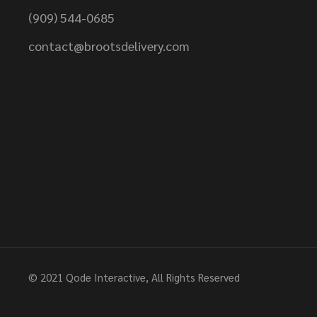
(909) 544-0685
contact@brootsdelivery.com
© 2021
Qode Interactive
, All Rights Reserved