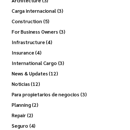
Architecture (3)
Carga internacional (3)
Construction (5)
For Business Owners (3)
Infrastructure (4)
Insurance (4)
International Cargo (3)
News & Updates (12)
Noticias (12)
Para propietarios de negocios (3)
Planning (2)
Repair (2)
Seguro (4)