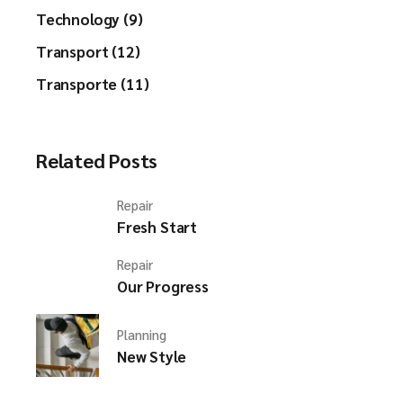
Technology (9)
Transport (12)
Transporte (11)
Related Posts
Repair
Fresh Start
Repair
Our Progress
Planning
New Style