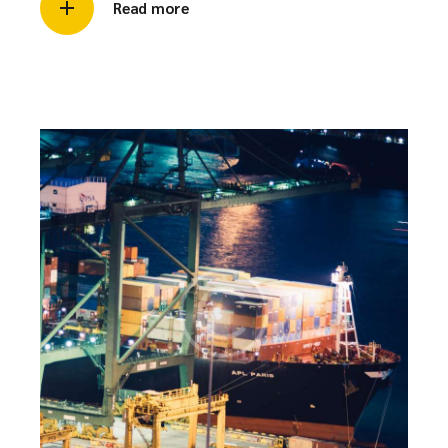
Read more