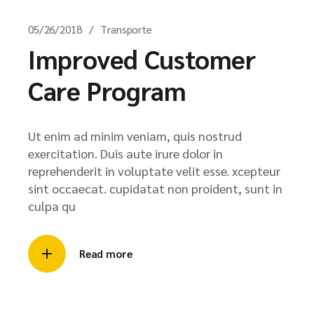
05/26/2018
Transporte
Improved Customer
Care Program
Ut enim ad minim veniam, quis nostrud
exercitation. Duis aute irure dolor in
reprehenderit in voluptate velit esse. xcepteur
sint occaecat. cupidatat non proident, sunt in
culpa qu
Read more