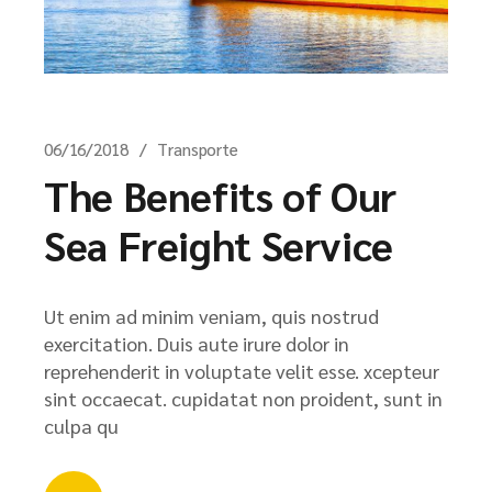
06/16/2018
Transporte
The Benefits of Our
Sea Freight Service
Ut enim ad minim veniam, quis nostrud
exercitation. Duis aute irure dolor in
reprehenderit in voluptate velit esse. xcepteur
sint occaecat. cupidatat non proident, sunt in
culpa qu