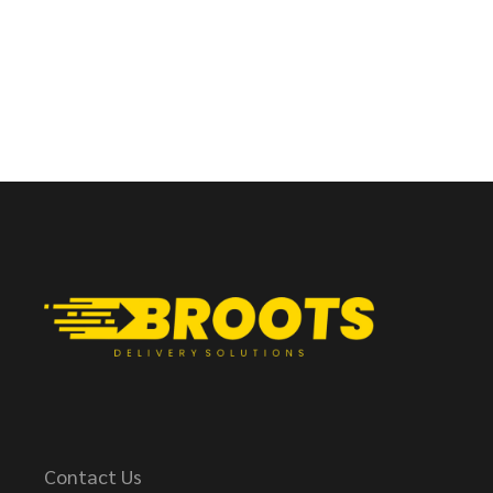
Contact Us