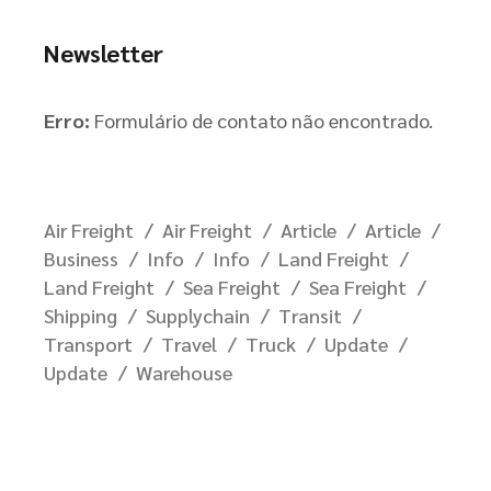
Newsletter
Erro:
Formulário de contato não encontrado.
Air Freight
Air Freight
Article
Article
Business
Info
Info
Land Freight
Land Freight
Sea Freight
Sea Freight
Shipping
Supplychain
Transit
Transport
Travel
Truck
Update
Update
Warehouse