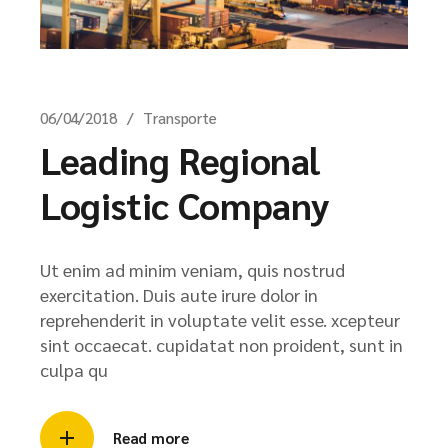
06/04/2018
Transporte
Leading Regional
Logistic Company
Ut enim ad minim veniam, quis nostrud
exercitation. Duis aute irure dolor in
reprehenderit in voluptate velit esse. xcepteur
sint occaecat. cupidatat non proident, sunt in
culpa qu
Read more