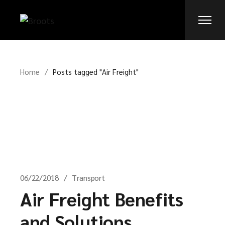
Skip
to
the
content
Home
Posts tagged "Air Freight"
06/22/2018
Transport
Air Freight Benefits
and Solutions