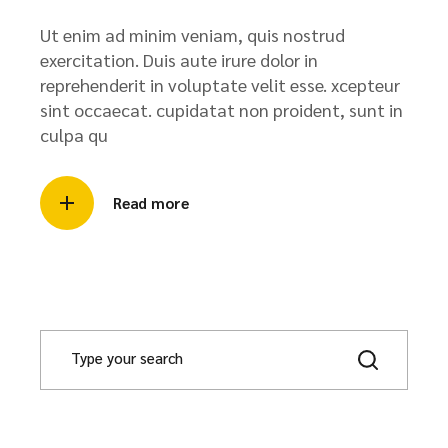
Ut enim ad minim veniam, quis nostrud
exercitation. Duis aute irure dolor in
reprehenderit in voluptate velit esse. xcepteur
sint occaecat. cupidatat non proident, sunt in
culpa qu
Read more