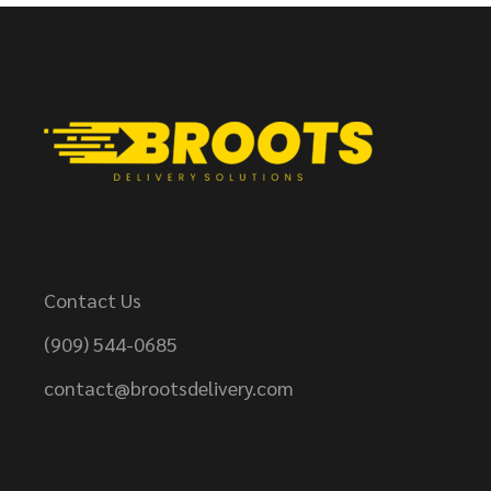
Contact Us
(909) 544-0685
contact@brootsdelivery.com