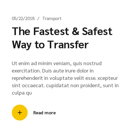
05/22/2018
Transport
The Fastest & Safest
Way to Transfer
Ut enim ad minim veniam, quis nostrud
exercitation. Duis aute irure dolor in
reprehenderit in voluptate velit esse. xcepteur
sint occaecat. cupidatat non proident, sunt in
culpa qu
Read more