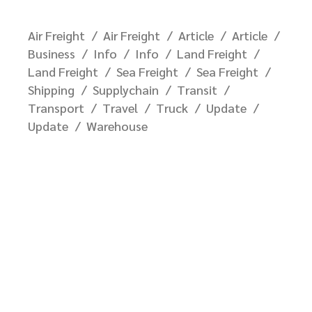
Air Freight
Air Freight
Article
Article
Business
Info
Info
Land Freight
Land Freight
Sea Freight
Sea Freight
Shipping
Supplychain
Transit
Transport
Travel
Truck
Update
Update
Warehouse