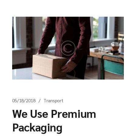
05/18/2018
Transport
We Use Premium
Packaging