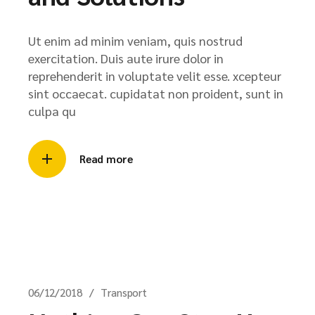
Ut enim ad minim veniam, quis nostrud
exercitation. Duis aute irure dolor in
reprehenderit in voluptate velit esse. xcepteur
sint occaecat. cupidatat non proident, sunt in
culpa qu
Read more
06/12/2018
Transport