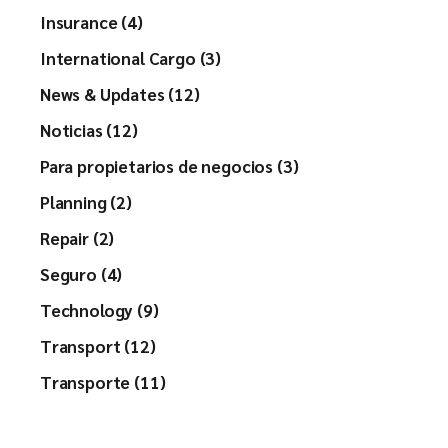
Insurance (4)
International Cargo (3)
News & Updates (12)
Noticias (12)
Para propietarios de negocios (3)
Planning (2)
Repair (2)
Seguro (4)
Technology (9)
Transport (12)
Transporte (11)