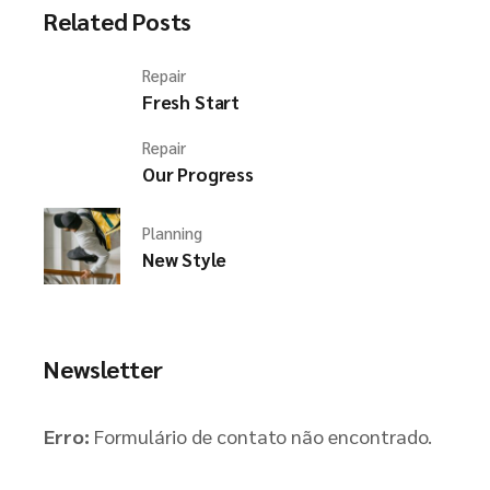
Related Posts
Repair
Fresh Start
Repair
Our Progress
Planning
New Style
Newsletter
Erro:
Formulário de contato não encontrado.