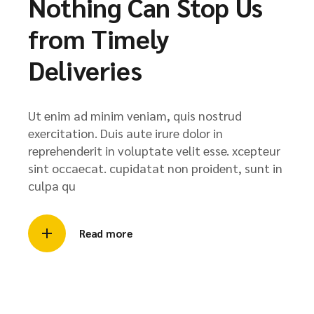
Nothing Can Stop Us
from Timely
Deliveries
Ut enim ad minim veniam, quis nostrud
exercitation. Duis aute irure dolor in
reprehenderit in voluptate velit esse. xcepteur
sint occaecat. cupidatat non proident, sunt in
culpa qu
Read more