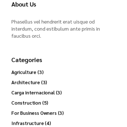
About Us
Phasellus vel hendrerit erat uisque od
interdum, cond estibulum ante primis in
faucibus orci.
Categories
Agriculture (3)
Architecture (3)
Carga internacional (3)
Construction (5)
For Business Owners (3)
Infrastructure (4)