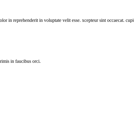
or in reprehenderit in voluptate velit esse. xcepteur sint occaecat. cupi
imis in faucibus orci.