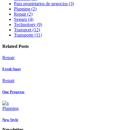
Para propietarios de negocios (3)
Planning (2)
Repair (2)
Seguro (4)
Technology (9)
Transport (12)
Transporte (11)
Related Posts
Repair
Fresh Start
Repair
Our Progress
Planning
New Style
Newsletter