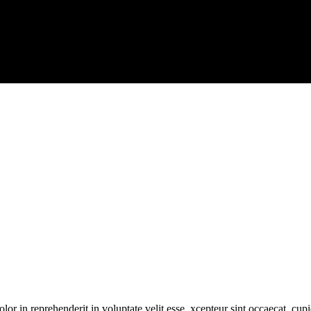
or in reprehenderit in voluptate velit esse. xcepteur sint occaecat. cupi