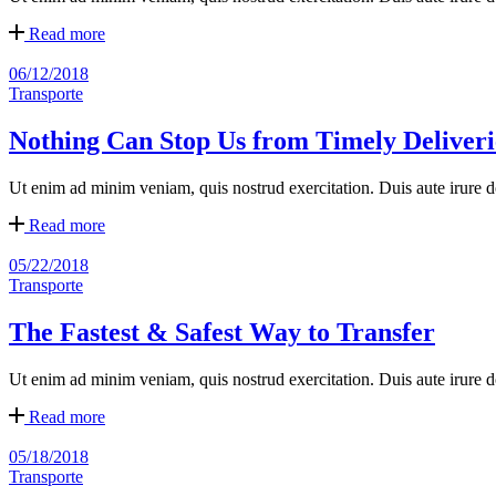
Read more
06/12/2018
Transporte
Nothing Can Stop Us from Timely Deliveri
Ut enim ad minim veniam, quis nostrud exercitation. Duis aute irure dol
Read more
05/22/2018
Transporte
The Fastest & Safest Way to Transfer
Ut enim ad minim veniam, quis nostrud exercitation. Duis aute irure dol
Read more
05/18/2018
Transporte