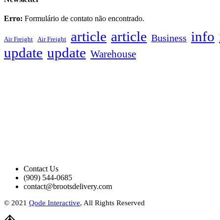
Erro:
Formulário de contato não encontrado.
article
article
info
Business
Air Freight
Air Freight
update
update
Warehouse
Contact Us
(909) 544-0685
contact@brootsdelivery.com
© 2021
Qode Interactive
, All Rights Reserved