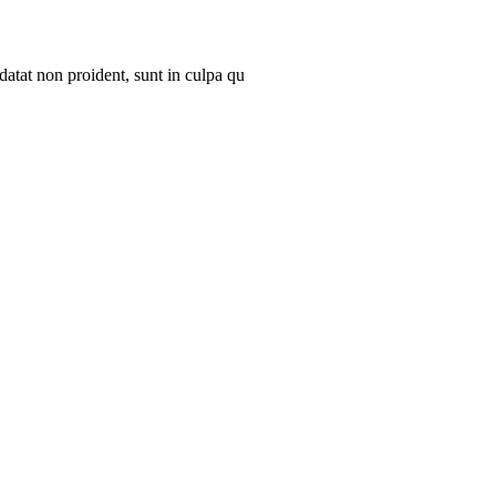
datat non proident, sunt in culpa qu