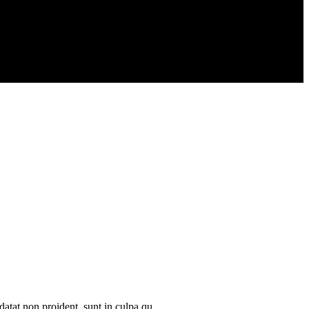
datat non proident, sunt in culpa qu