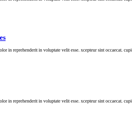
es
or in reprehenderit in voluptate velit esse. xcepteur sint occaecat. cupi
or in reprehenderit in voluptate velit esse. xcepteur sint occaecat. cupi