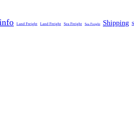
info
Shipping
Land Freight
Land Freight
Sea Freight
Sea Freight