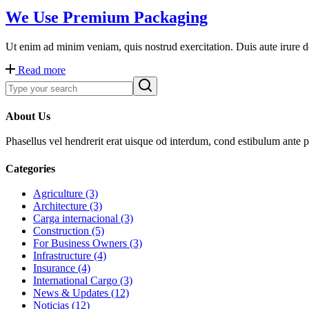
We Use Premium Packaging
Ut enim ad minim veniam, quis nostrud exercitation. Duis aute irure dol
Read more
About Us
Phasellus vel hendrerit erat uisque od interdum, cond estibulum ante pr
Categories
Agriculture (3)
Architecture (3)
Carga internacional (3)
Construction (5)
For Business Owners (3)
Infrastructure (4)
Insurance (4)
International Cargo (3)
News & Updates (12)
Noticias (12)