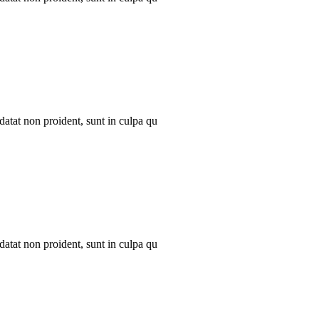
datat non proident, sunt in culpa qu
datat non proident, sunt in culpa qu