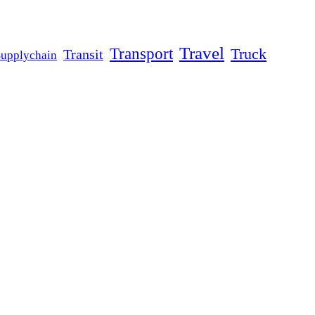
Travel
Transport
Truck
Transit
Supplychain