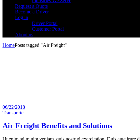
Industries We Serve
Request a Quote
Become a Driver
Log in
Driver Portal
Customer Portal
About us
Home
Posts tagged "Air Freight"
06/22/2018
Transporte
Air Freight Benefits and Solutions
Ut enim ad minim veniam, quis nostrud exercitation. Duis aute irure dol